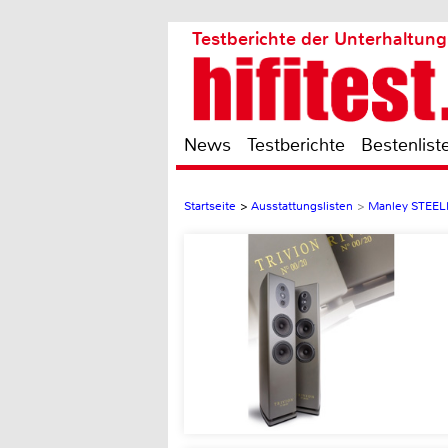
Testberichte der Unterhaltung
News
Testberichte
Bestenlist
Startseite
>
Ausstattungslisten
>
Manley STEE