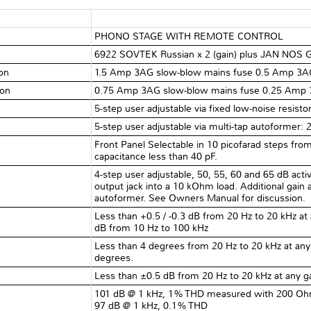
PHONO STAGE WITH REMOTE CONTROL
6922 SOVTEK Russian x 2 (gain) plus JAN NOS GE
ion
1.5 Amp 3AG slow-blow mains fuse 0.5 Amp 3AG
ion
0.75 Amp 3AG slow-blow mains fuse 0.25 Amp 3
5-step user adjustable via fixed low-noise resis
5-step user adjustable via multi-tap autoformer:
Front Panel Selectable in 10 picofarad steps from
capacitance less than 40 pF.
4-step user adjustable, 50, 55, 60 and 65 dB acti
output jack into a 10 kOhm load. Additional gain 
autoformer. See Owners Manual for discussion.
Less than +0.5 / -0.3 dB from 20 Hz to 20 kHz at a
dB from 10 Hz to 100 kHz
Less than 4 degrees from 20 Hz to 20 kHz at any g
degrees.
Less than ±0.5 dB from 20 Hz to 20 kHz at any ga
101 dB @ 1 kHz, 1% THD measured with 200 Ohm
97 dB @ 1 kHz, 0.1% THD