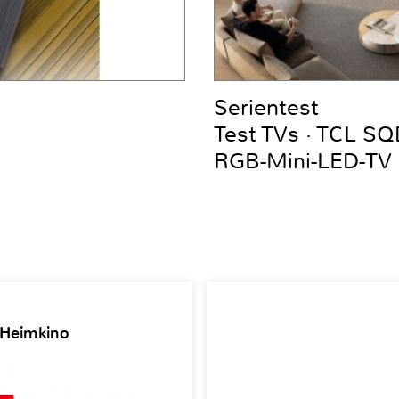
Serientest
Test TVs · TCL S
RGB-Mini-LED-TV
 Heimkino