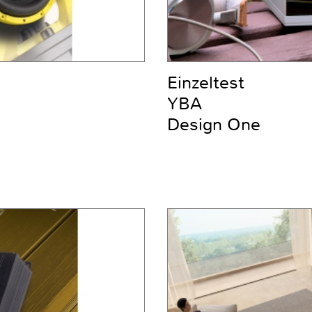
Einzeltest
YBA
Design One