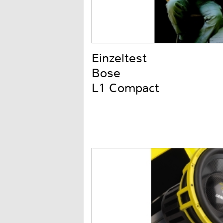
Einzeltest
Bose
L1 Compact