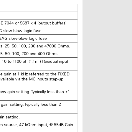
 7044 or 5687 x 4 (output buffers)
 slow-blow logic fuse
AG slow-blow logic fuse
tors. 25, 50, 100, 200 and 47000 Ohms.
 25, 50, 100, 200 and 400 Ohms.
 10 to 1100 pF (1.1nF) Residual input
ve gain at 1 kHz referred to the FIXED
available via the MC inputs step-up
ny gain setting. Typically less than ±1
ain setting. Typically less than 2
in setting.
 source, 47 kOhm input, @ 55dB Gain