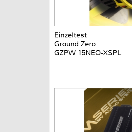
Einzeltest
Ground Zero
GZPW 15NEO-XSPL