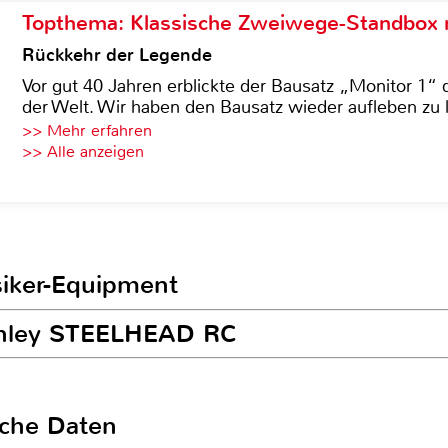
Topthema: Klassische Zweiwege-Standbox m
Rückkehr der Legende
Vor gut 40 Jahren erblickte der Bausatz „Monitor 1“ 
der Welt. Wir haben den Bausatz wieder aufleben zu 
>> Mehr erfahren
>> Alle anzeigen
siker-Equipment
anley STEELHEAD RC
sche Daten