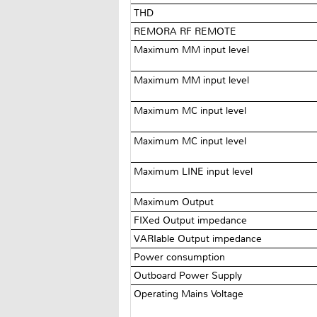
THD
REMORA RF REMOTE
Maximum MM input level
Maximum MM input level
Maximum MC input level
Maximum MC input level
Maximum LINE input level
Maximum Output
FIXed Output impedance
VARIable Output impedance
Power consumption
Outboard Power Supply
Operating Mains Voltage