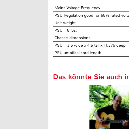
Mains Voltage Frequency
PSU Regulation good for 65% rated vol
Unit weight
PSU: 18 lbs.
Chassis dimensions
PSU: 13.5 wide x 4.5 tall x 11.375 deep
PSU umbilical cord length
Das könnte Sie auch in