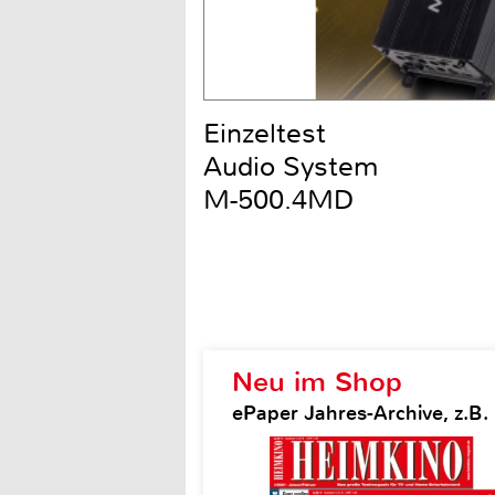
Einzeltest
Audio System
M-500.4MD
Neu im Shop
ePaper Jahres-Archive, z.B.