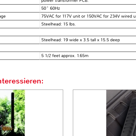
power transformer PCB.
50~ 60Hz
tage
75VAC for 117V unit or 150VAC for 234V wired un
Steelhead: 15 lbs.
Steelhead: 19 wide x 3.5 tall x 15.5 deep
5 1/2 feet approx. 1.65m
teressieren: