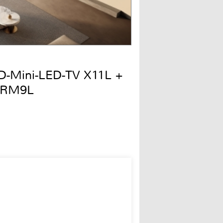
QD-Mini-LED-TV X11L +
 RM9L