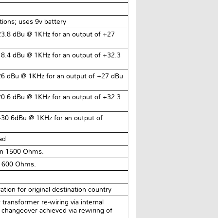
ions; uses 9v battery
3.8 dBu @ 1KHz for an output of +27
8.4 dBu @ 1KHz for an output of +32.3
26 dBu @ 1KHz for an output of +27 dBu
0.6 dBu @ 1KHz for an output of +32.3
+30.6dBu @ 1KHz for an output of
ad
an 1500 Ohms.
n 600 Ohms.
tion for original destination country
ransformer re-wiring via internal
changeover achieved via rewiring of