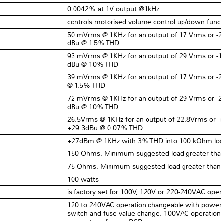
0.0042% at 1V output @1kHz
controls motorised volume control up/down funct
50 mVrms @ 1KHz for an output of 17 Vrms or -2
dBu @ 1.5% THD
93 mVrms @ 1KHz for an output of 29 Vrms or -1
dBu @ 10% THD
39 mVrms @ 1KHz for an output of 17 Vrms or -
@ 1.5% THD
72 mVrms @ 1KHz for an output of 29 Vrms or -2
dBu @ 10% THD
26.5Vrms @ 1KHz for an output of 22.8Vrms or 
+29.3dBu @ 0.07% THD
+27dBm @ 1KHz with 3% THD into 100 kOhm lo
150 Ohms. Minimum suggested load greater th
75 Ohms. Minimum suggested load greater tha
100 watts
is factory set for 100V, 120V or 220-240VAC opera
120 to 240VAC operation changeable with power t
switch and fuse value change. 100VAC operation 