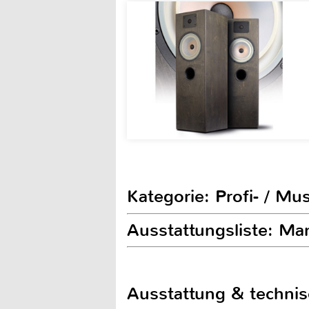
Kategorie: Profi- / Mu
Ausstattungsliste: M
Ausstattung & techni