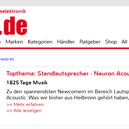
selektronik
e
Marken
Kategorien
Händler
Ratgeber
Shop
All
LHEAD RC
Topthema: Standlautsprecher · Neuron Acous
1825 Tage Musik
Zu den spannendsten Newcomern im Bereich Lautspre
Acoustic. Was wir bisher aus Heilbronn gehört haben, 
>> Mehr erfahren
>> Alle anzeigen