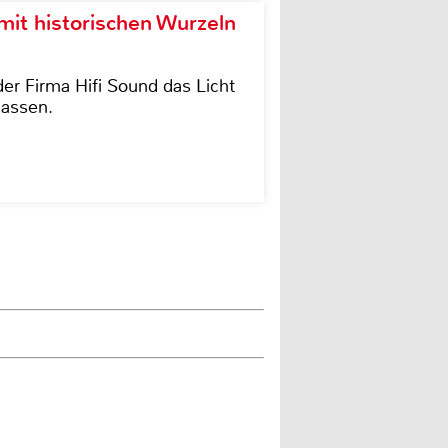
it historischen Wurzeln
der Firma Hifi Sound das Licht
lassen.