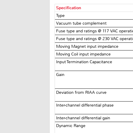
Specification
Type
Vacuum tube complement
Fuse type and ratings @ 117 VAC operat
Fuse type and ratings @ 230 VAC operat
Moving Magnet input impedance
Moving Coil input impedance
Input Termination Capacitance
Gain
Deviation from RIAA curve
Inter-channel differential phase
Inter-channel differential gain
Dynamic Range