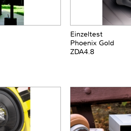
Einzeltest
Phoenix Gold
ZDA4.8