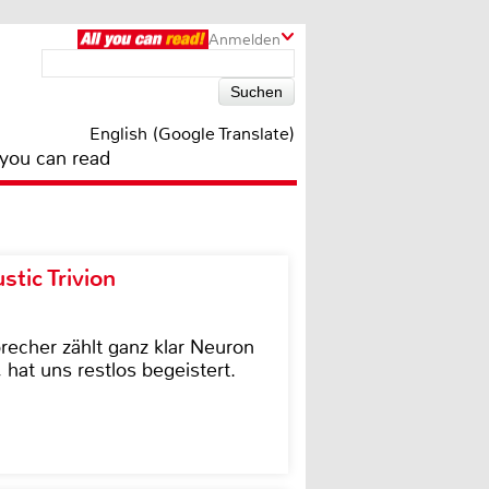
Anmelden
English (Google Translate)
 you can read
tic Trivion
cher zählt ganz klar Neuron
hat uns restlos begeistert.