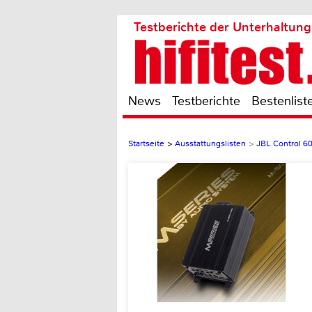
Testberichte der Unterhaltung
News
Testberichte
Bestenlist
Startseite
>
Ausstattungslisten
>
JBL Control 6