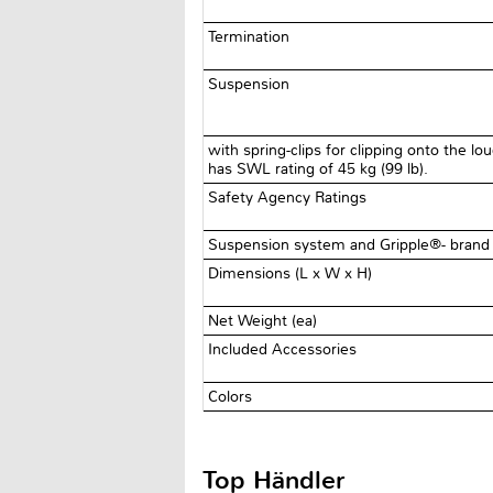
Termination
Suspension
with spring-clips for clipping onto the l
has SWL rating of 45 kg (99 lb).
Safety Agency Ratings
Suspension system and Gripple®- brand 
Dimensions (L x W x H)
Net Weight (ea)
Included Accessories
Colors
Top Händler