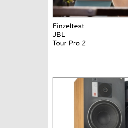
Einzeltest
JBL
Tour Pro 2