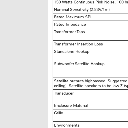
150 Watts Continuous Pink Noise, 100 h
Nominal Sensitivity (2.83V/1m)
Rated Maximum SPL
Rated Impedance
Transformer Taps
Transformer Insertion Loss
Standalone Hookup
Subwoofer-Satellite Hookup
Satellite outputs highpassed. Suggested 
ceiling). Satellite speakers to be low-Z ty
Transducer
Enclosure Material
Grille
Environmental