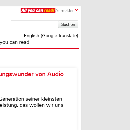
Anmelden
English (Google Translate)
 you can read
ungswunder von Audio
eneration seiner kleinsten
istung, das wollen wir uns