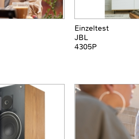
Einzeltest
JBL
4305P