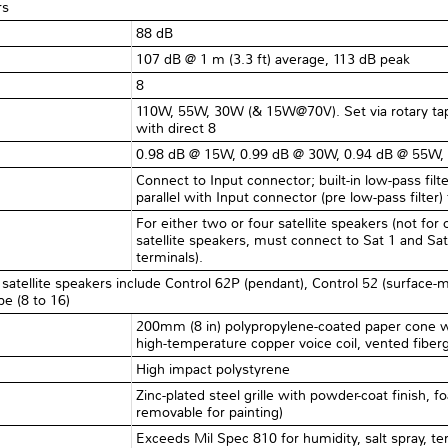
rs
88 dB
107 dB @ 1 m (3.3 ft) average, 113 dB peak
8Ω
110W, 55W, 30W (& 15W@70V). Set via rotary tap
with direct 8
0.98 dB @ 15W, 0.99 dB @ 30W, 0.94 dB @ 55W,
Connect to Input connector; built-in low-pass fi
parallel with Input connector (pre low-pass filter)
For either two or four satellite speakers (not for
satellite speakers, must connect to Sat 1 and Sat
terminals).
satellite speakers include Control 62P (pendant), Control 52 (surface-m
pe (8 to 16)
200mm (8 in) polypropylene-coated paper cone wi
high-temperature copper voice coil, vented fibergl
High impact polystyrene
Zinc-plated steel grille with powder-coat finish, f
removable for painting)
Exceeds Mil Spec 810 for humidity, salt spray, te