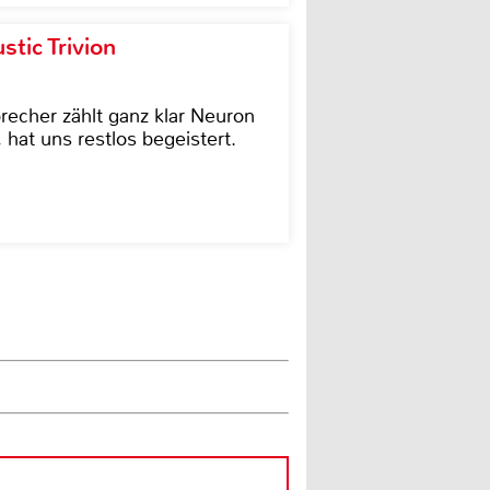
tic Trivion
cher zählt ganz klar Neuron
hat uns restlos begeistert.