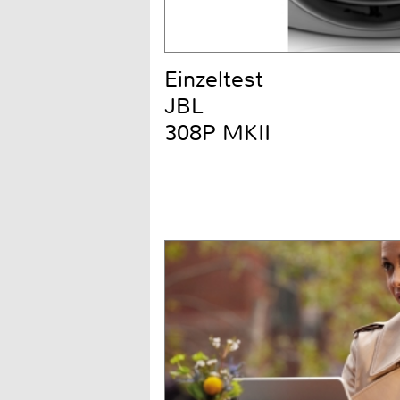
Einzeltest
JBL
308P MKII