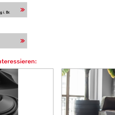
 i. Br.
teressieren: