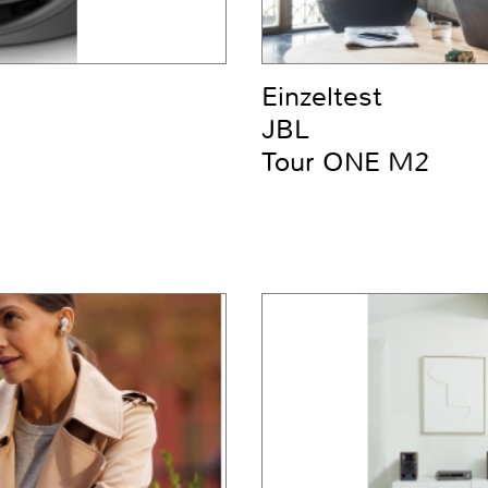
Einzeltest
JBL
Tour ONE M2