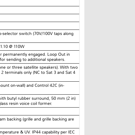
-selector switch (70V/100V taps along
 1.10 @ 110W
lter permanently engaged. Loop Out in
 for sending to additional speakers.
 one or three satellite speakers). With two
 2 terminals only (NC to Sat 3 and Sat 4
ount on-wall) and Control 42C (in-
th butyl rubber surround, 50 mm (2 in)
ass resin voice coil former.
oam backing (grille and grille backing are
mperature & UV. IP44 capability per IEC