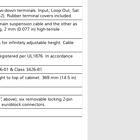
ew-down terminals. Input, Loop Out, Sat
2). Rubber terminal covers included.
main suspension cable and the other as
ng, 2 mm (0.077 in) high-tensile
for infinitely adjustable height. Cable
registered per UL1876. In accordance
6-01 & Class 3426-81.
ht to top of cabinet. 369 mm (14.5 in)
 above), six removable locking 2-pin
r euroblock connectors.