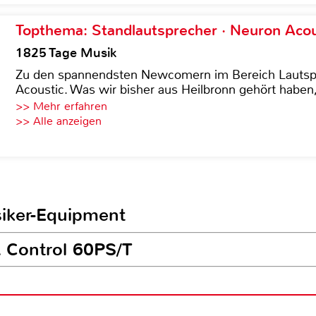
Topthema: Standlautsprecher · Neuron Acous
1825 Tage Musik
Zu den spannendsten Newcomern im Bereich Lautspre
Acoustic. Was wir bisher aus Heilbronn gehört haben, 
>> Mehr erfahren
>> Alle anzeigen
siker-Equipment
L Control 60PS/T