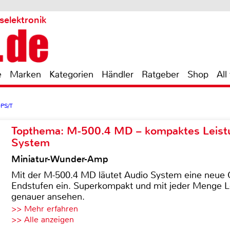
selektronik
e
Marken
Kategorien
Händler
Ratgeber
Shop
All
0PS/T
Topthema: M-500.4 MD – kompaktes Leist
System
Miniatur-Wunder-Amp
Mit der M-500.4 MD läutet Audio System eine neue G
Endstufen ein. Superkompakt und mit jeder Menge Le
genauer ansehen.
>> Mehr erfahren
>> Alle anzeigen