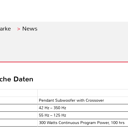
Marke
News
sche Daten
Pendant Subwoofer with Crossover
42 Hz – 350 Hz
55 Hz – 125 Hz
300 Watts Continuous Program Power, 100 hrs