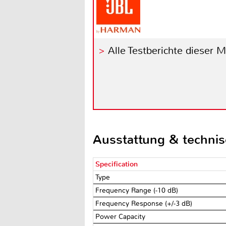
Alle Testberichte dieser 
Ausstattung & techni
Specification
Type
Frequency Range (-10 dB)
Frequency Response (+/-3 dB)
Power Capacity