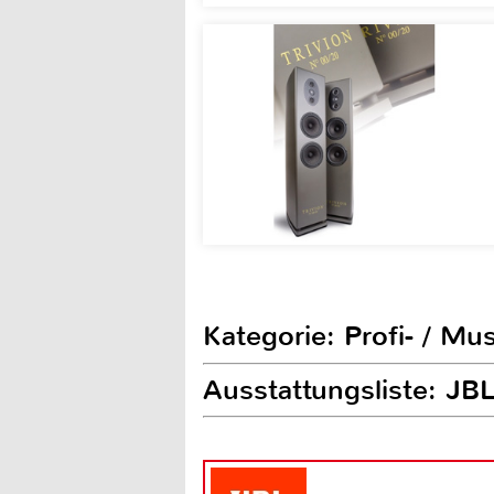
Kategorie: Profi- / Mu
Ausstattungsliste: JB