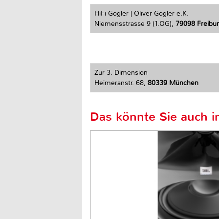
HiFi Gogler | Oliver Gogler e.K.
Niemensstrasse 9 (1.OG),
79098 Freiburg
Zur 3. Dimension
Heimeranstr. 68,
80339 München
Das könnte Sie auch in