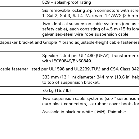
529 – splash-proof rating
Six removable locking 2-pin connectors with scr
1, Sat 2, Sat 3, Sat 4. Max wire 12 AWG (2.5 mm
Two identical suspension cable systems (one as 
safety cable), each consisting of 4.5 m (15 ft) lo
galvanized-steel wire rope suspension cable
oudspeaker bracket and Gripple™ brand adjustable-height cable fasteners 
Speaker listed per UL1480 (UEAY), transformer 
with IEC60849/EN60849.
cable fastener listed per UL1598 and UL2239, TUV, and CSA Class 342
333 mm (13.1 in) diameter, 344 mm (13.6 in) heig
to top of suspension bracket.
7.6 kg (16.7 lb)
Two suspension cable systems (see “suspension”,
euro-block connectors, six rubber cover boots fo
Available in black or white (-WH). Paintable