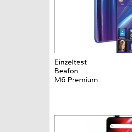
Einzeltest
Beafon
M6 Premium