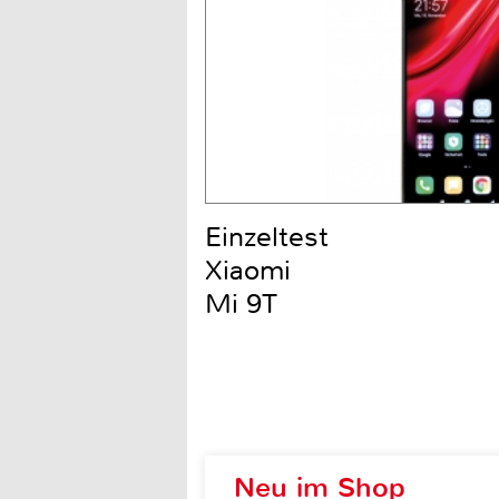
Einzeltest
Xiaomi
Mi 9T
Neu im Shop