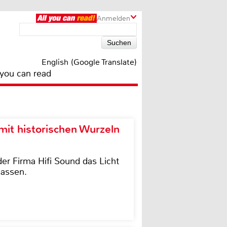
Anmelden
English (Google Translate)
 you can read
it historischen Wurzeln
der Firma Hifi Sound das Licht
lassen.