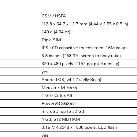
GSM / HSPA
112.8 x 64.7 x 12.7 mm (4.44 x 2.55 x 0.5 in)
140 g (4.94 oz)
Triple SIM
IPS LCD capacitive touchscreen, 16M colors
3.8 inches (~58.9% screen-to-body ratio)
320 x 480 pixels (~152 ppi pixel density)
yes
Android OS, v4.1.2 (Jelly Bean)
Mediatek MT6575
1 GHz Cotex-A9
PowerVR SGX531
microSD, up to 32 GB
4 GB, 512 MB RAM
3.15 MP, 2048 x 1536 pixels, LED flash
yes