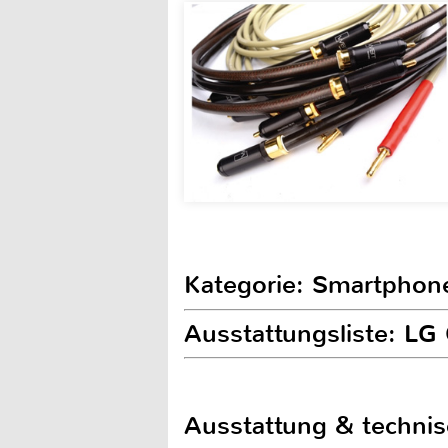
Kategorie: Smartphon
Ausstattungsliste: LG 
Ausstattung & techni