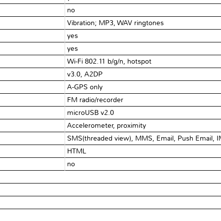
no
Vibration; MP3, WAV ringtones
yes
yes
Wi-Fi 802.11 b/g/n, hotspot
v3.0, A2DP
A-GPS only
FM radio/recorder
microUSB v2.0
Accelerometer, proximity
SMS(threaded view), MMS, Email, Push Email, 
HTML
no