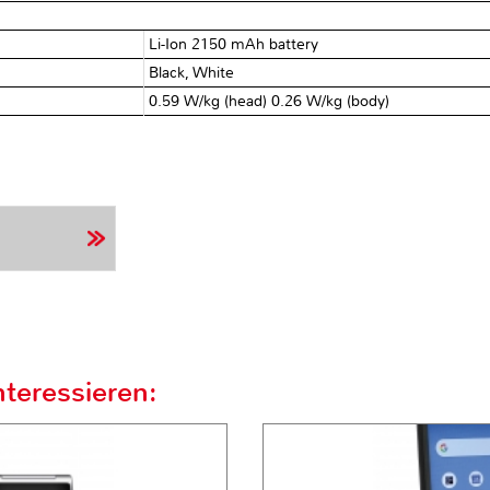
Li-Ion 2150 mAh battery
Black, White
0.59 W/kg (head) 0.26 W/kg (body)
teressieren: